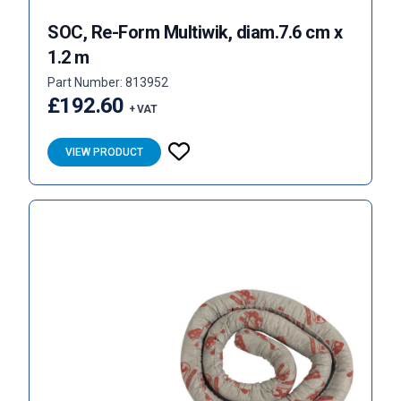
SOC, Re-Form Multiwik, diam.7.6 cm x
1.2 m
Part Number: 813952
£192.60
+ VAT
VIEW PRODUCT