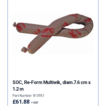
SOC, Re-Form Multiwik, diam.7.6 cm x
1.2 m
Part Number: 813951
£61.88
+ VAT