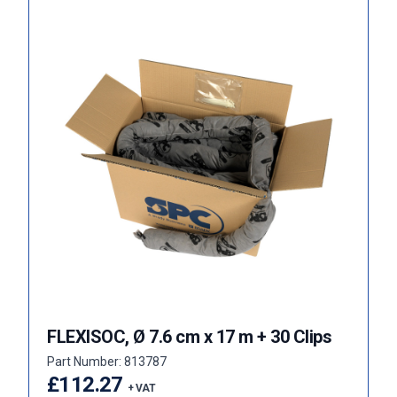
FLEXISOC, Ø 7.6 cm x 17 m + 30 Clips
Part Number: 813787
£112.27
+ VAT