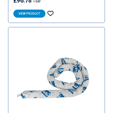
£96.78
+ VAT
VIEW PRODUCT