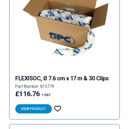
FLEXISOC, Ø 7.6 cm x 17 m & 30 Clips
Part Number: 813779
£116.76
+ VAT
VIEW PRODUCT