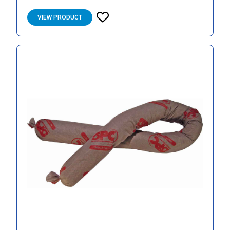
VIEW PRODUCT