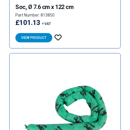
Soc, Ø 7.6 cm x 122 cm
Part Number: 813850
£101.13
+ VAT
VIEW PRODUCT