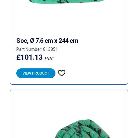
Soc, Ø 7.6 cm x 244 cm
Part Number: 813851
£101.13
+ VAT
VIEW PRODUCT