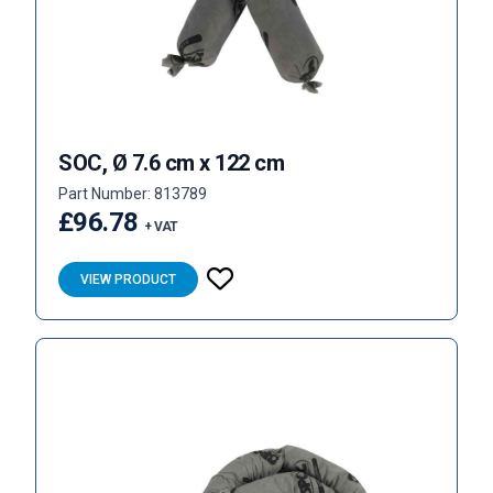
SOC, Ø 7.6 cm x 122 cm
Part Number: 813789
£96.78
+ VAT
VIEW PRODUCT