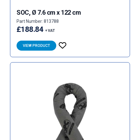
SOC, Ø 7.6 cm x 122 cm
Part Number: 813788
£188.84
+ VAT
VIEW PRODUCT