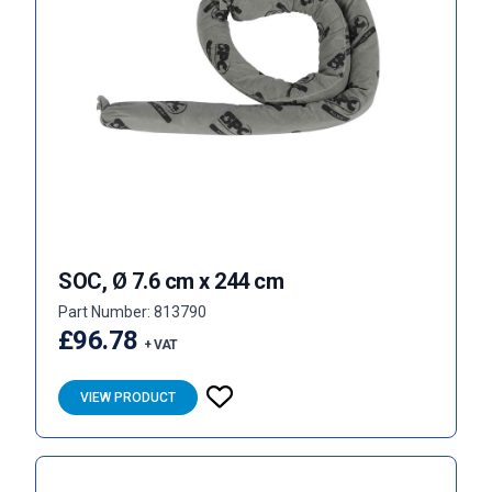
SOC, Ø 7.6 cm x 244 cm
Part Number: 813790
£96.78
+ VAT
VIEW PRODUCT