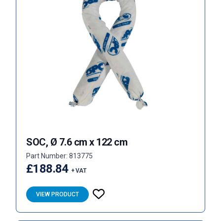
SOC, Ø 7.6 cm x 122 cm
Part Number: 813775
£188.84
+ VAT
VIEW PRODUCT