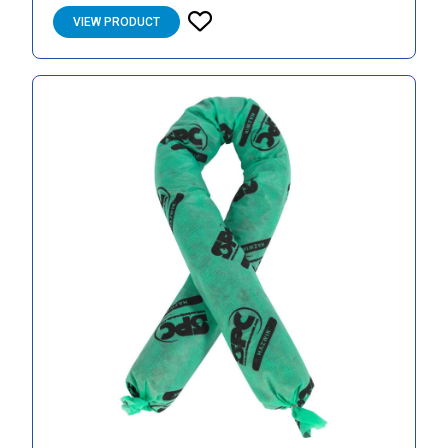
VIEW PRODUCT