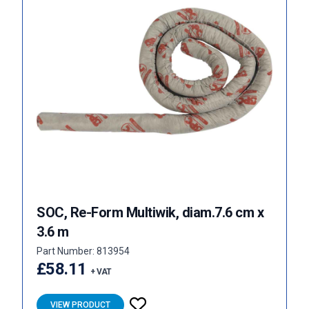
SOC, Re-Form Multiwik, diam.7.6 cm x
3.6 m
Part Number: 813954
£58.11
+ VAT
VIEW PRODUCT