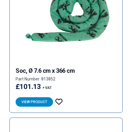
Soc, Ø 7.6 cm x 366 cm
Part Number: 813852
£101.13
+ VAT
VIEW PRODUCT