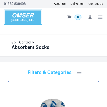
01389 830408
About Us
Deliveries
Contact Us
0
Spill Control
>
Absorbent Socks
Filters & Categories