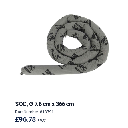
SOC, Ø 7.6 cm x 366 cm
Part Number: 813791
£96.78
+ VAT