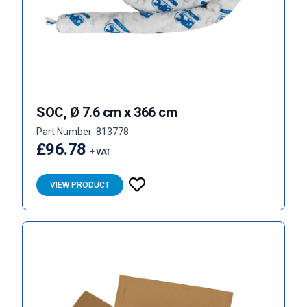
SOC, Ø 7.6 cm x 366 cm
Part Number: 813778
£96.78
+ VAT
VIEW PRODUCT