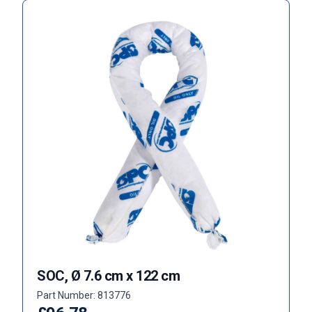
SOC, Ø 7.6 cm x 122 cm
Part Number: 813776