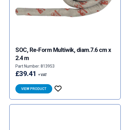
SOC, Re-Form Multiwik, diam.7.6 cm x
2.4 m
Part Number: 813953
£39.41
+ VAT
VIEW PRODUCT