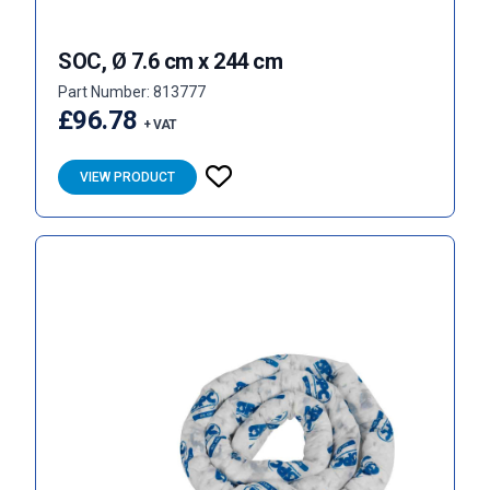
SOC, Ø 7.6 cm x 244 cm
Part Number: 813777
£96.78
+ VAT
VIEW PRODUCT