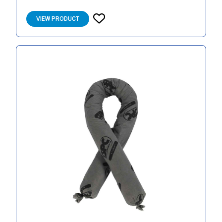
VIEW PRODUCT