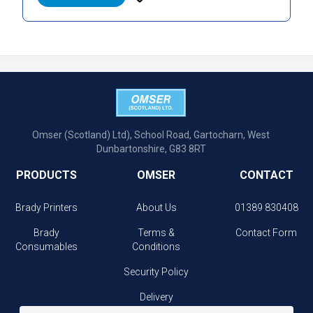
Omser (Scotland) Ltd), School Road, Gartocharn, West
Dunbartonshire, G83 8RT
PRODUCTS
OMSER
CONTACT
Brady Printers
About Us
01389 830408
Brady
Terms &
Contact Form
Consumables
Conditions
Security Policy
Delivery
Information