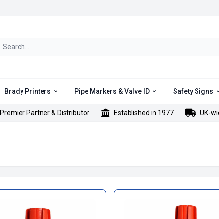
rch icon
Brady Printers
Pipe Markers & Valve ID
Safety Signs
Premier Partner & Distributor
Established in 1977
UK-wi