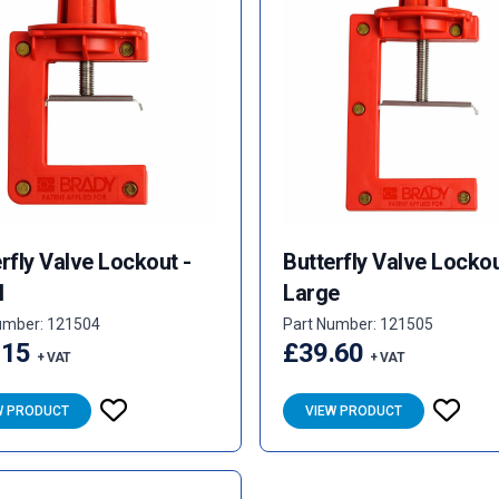
rfly Valve Lockout -
Butterfly Valve Lockou
l
Large
umber: 121504
Part Number: 121505
.15
£39.60
+ VAT
+ VAT
W PRODUCT
VIEW PRODUCT