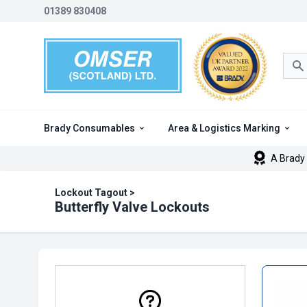
01389 830408
Sea
Brady Consumables
Area & Logistics Marking
A Brady 
Lockout Tagout
>
Butterfly Valve Lockouts