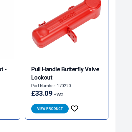
t -
Pull Handle Butterfly Valve
Lockout
Part Number: 170220
£33.09
+ VAT
VIEW PRODUCT