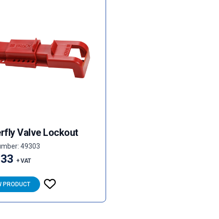
rfly Valve Lockout
umber: 49303
.33
+ VAT
W PRODUCT