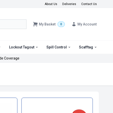
About Us
Deliveries
Contact Us
My Basket
My Account
0
Lockout Tagout
Spill Control
Scafftag
de Coverage