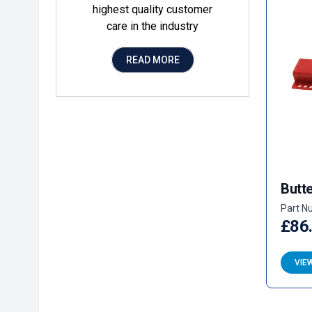
highest quality customer
care in the industry
READ MORE
Butte
Part N
£86
VIE