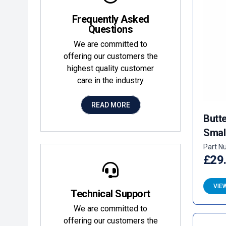
Frequently Asked
Questions
We are committed to
offering our customers the
highest quality customer
care in the industry
READ MORE
Butte
Smal
Part N
£29
VIE
Technical Support
We are committed to
offering our customers the