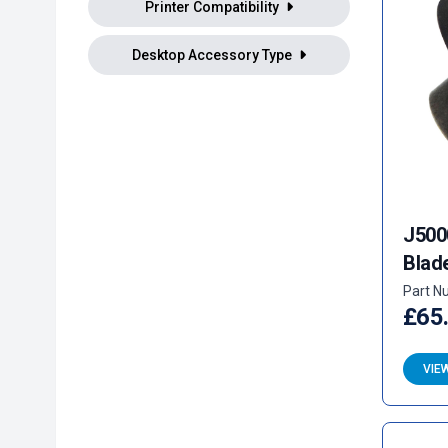
Printer Compatibility
Desktop Accessory Type
J500
Blad
Part N
£65
VIE