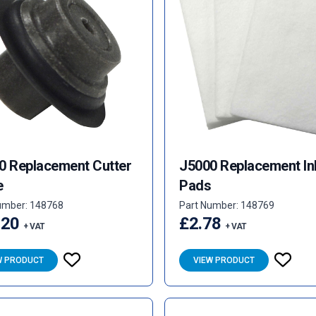
0 Replacement Cutter
J5000 Replacement In
e
Pads
umber: 148768
Part Number: 148769
.20
£2.78
+ VAT
+ VAT
W PRODUCT
VIEW PRODUCT