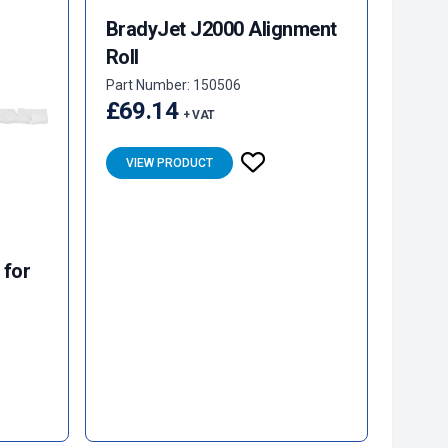
BradyJet J2000 Alignment
Roll
Part Number: 150506
£69.14
+ VAT
VIEW PRODUCT
 for