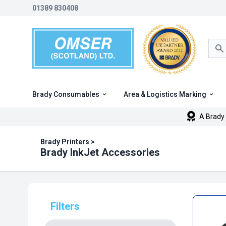
01389 830408
Sea
Brady Consumables
Area & Logistics Marking
A Brady 
Brady Printers
>
Brady InkJet Accessories
Filters