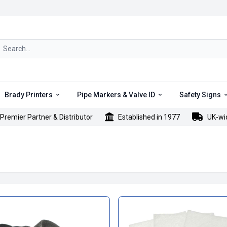
rch icon
Brady Printers
Pipe Markers & Valve ID
Safety Signs
Premier Partner & Distributor
Established in 1977
UK-wi