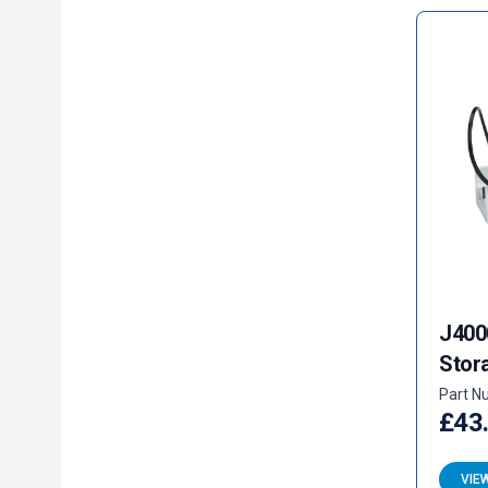
J400
Stor
Part N
£43
VIE