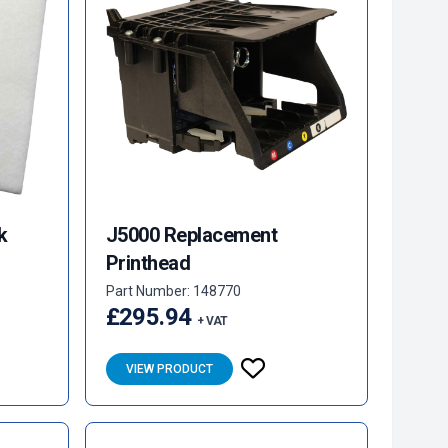
k
J5000 Replacement
Printhead
Part Number: 148770
£295.94
+ VAT
VIEW PRODUCT