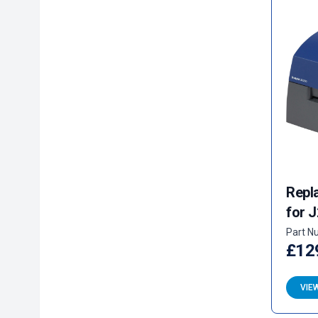
Repl
for 
Part N
£12
VIE