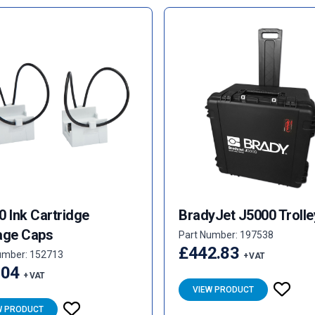
0 Ink Cartridge
BradyJet J5000 Trolle
age Caps
Part Number: 197538
£442.83
umber: 152713
+ VAT
.04
+ VAT
VIEW PRODUCT
W PRODUCT