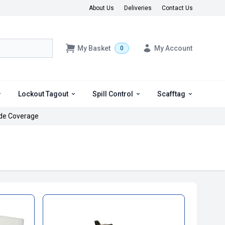
About Us
Deliveries
Contact Us
My Basket
My Account
0
Lockout Tagout
Spill Control
Scafftag
de Coverage