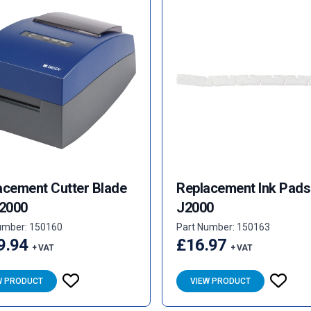
acement Cutter Blade
Replacement Ink Pads
J2000
J2000
umber: 150160
Part Number: 150163
9.94
£16.97
+ VAT
+ VAT
W PRODUCT
VIEW PRODUCT