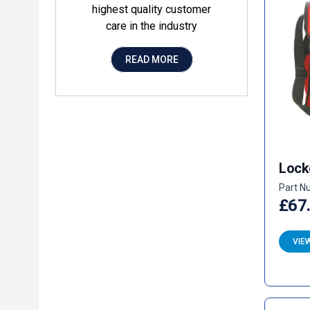
highest quality customer
care in the industry
READ MORE
Lock
Part N
£67
VIE