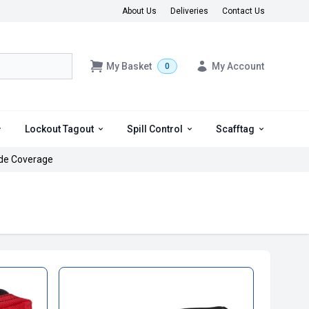
About Us
Deliveries
Contact Us
My Basket
My Account
0
Lockout Tagout
Spill Control
Scafftag
de Coverage