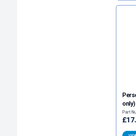
Pers
only)
Part N
£17
VIE