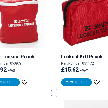
e Lockout Pouch
Lockout Belt Pouch
umber: 050979
Part Number: 051172
.92
£15.62
+ VAT
+ VAT
W PRODUCT
VIEW PRODUCT