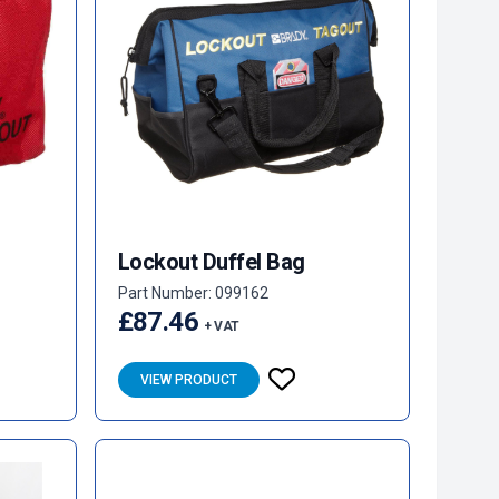
Lockout Duffel Bag
Part Number: 099162
£87.46
+ VAT
VIEW PRODUCT