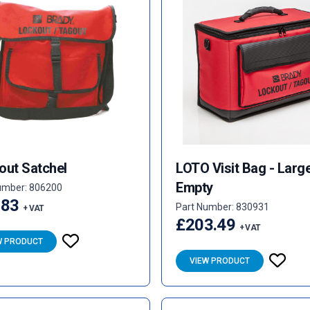
out Satchel
LOTO Visit Bag - Larg
Empty
umber: 806200
.83
Part Number: 830931
+ VAT
£203.49
+ VAT
W PRODUCT
VIEW PRODUCT