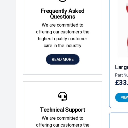
Frequently Asked
Questions
We are committed to
offering our customers the
highest quality customer
care in the industry
READ MORE
Larg
Part N
£33
VIE
Technical Support
We are committed to
offering our customers the