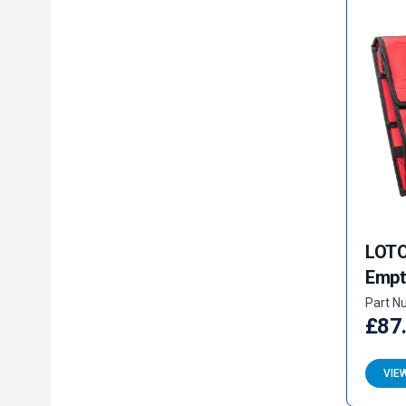
LOTO 
Empt
Part N
£87
VIE