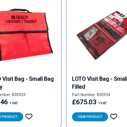
Visit Bag - Small Bag
LOTO Visit Bag - Smal
y
Filled
umber: 830933
Part Number: 830934
.46
£675.03
+ VAT
+ VAT
W PRODUCT
VIEW PRODUCT