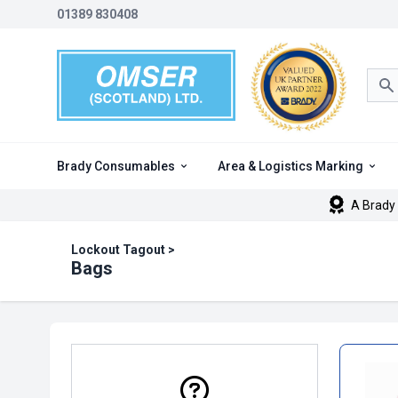
01389 830408
Sea
Brady Consumables
Area & Logistics Marking
A Brady 
Lockout Tagout
>
Bags