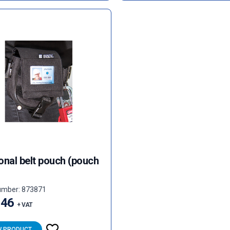
onal belt pouch (pouch
umber: 873871
.46
+ VAT
W PRODUCT