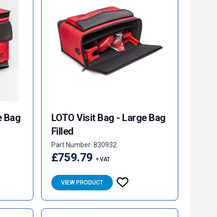
e Bag
LOTO Visit Bag - Large Bag
Filled
Part Number: 830932
£759.79
+ VAT
VIEW PRODUCT