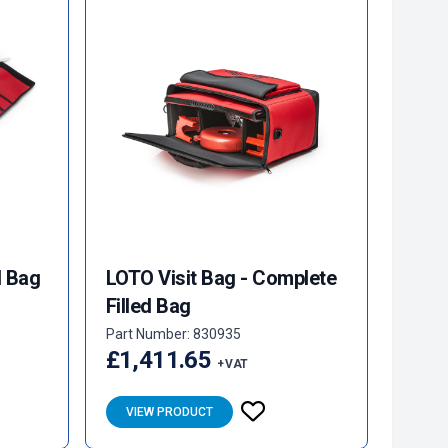
l Bag
LOTO Visit Bag - Complete
Filled Bag
Part Number: 830935
£1,411.65
+ VAT
VIEW PRODUCT