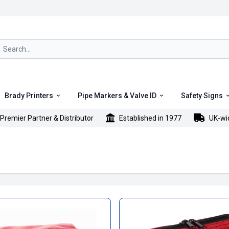
rch icon
Brady Printers
Pipe Markers & Valve ID
Safety Signs
Premier Partner & Distributor
Established in 1977
UK-wi