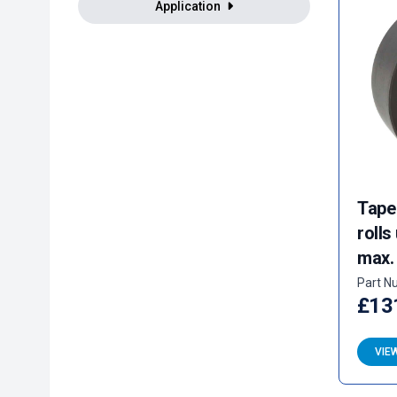
Application
Tape
rolls
max.
Part N
£13
VIE