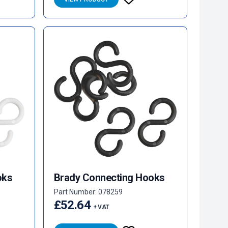
oks
Brady Connecting Hooks
Part Number: 078259
£52.64
+ VAT