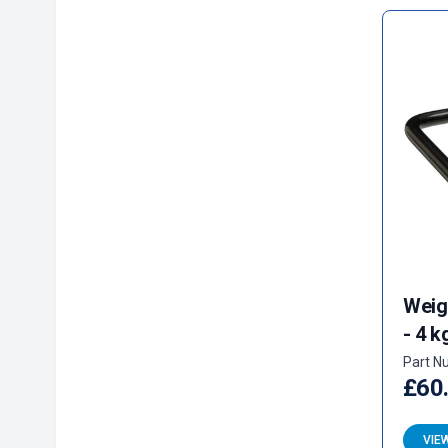
Weig
- 4 k
Part N
£60
VIE