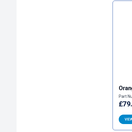
Oran
Part N
£79
VIE