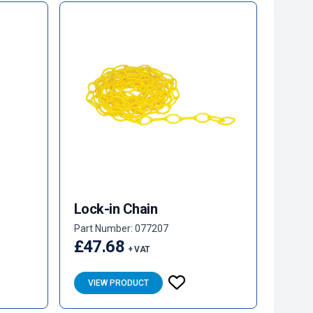
Lock-in Chain
Part Number: 077207
£47.68
+ VAT
VIEW PRODUCT