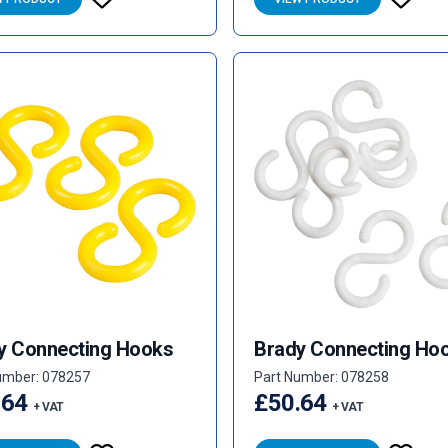
y Connecting Hooks
Brady Connecting Ho
umber: 078257
Part Number: 078258
.64
£50.64
+ VAT
+ VAT