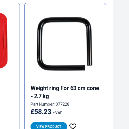
Weight ring For 63 cm cone
- 2.7 kg
Part Number: 077228
£58.23
+ VAT
VIEW PRODUCT