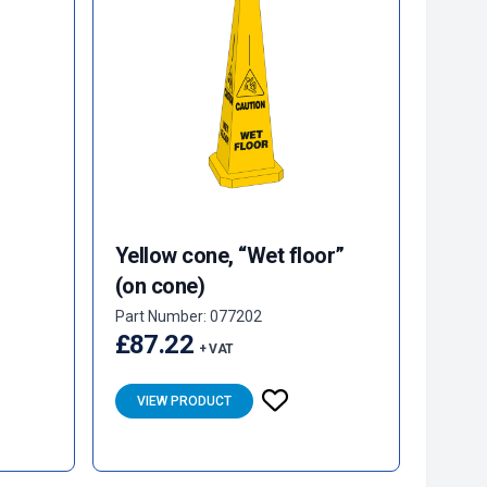
Yellow cone, “Wet floor”
(on cone)
Part Number: 077202
£87.22
+ VAT
VIEW PRODUCT