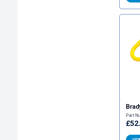
Brad
Part N
£52
VIE