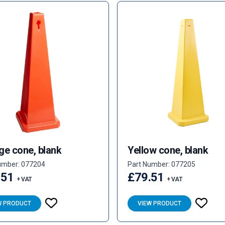
ge cone, blank
Yellow cone, blank
umber: 077204
Part Number: 077205
.51
£79.51
+ VAT
+ VAT
W PRODUCT
VIEW PRODUCT