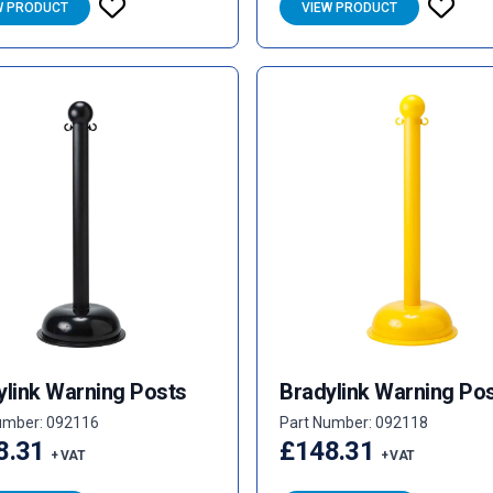
W PRODUCT
VIEW PRODUCT
ylink Warning Posts
Bradylink Warning Po
umber: 092116
Part Number: 092118
8.31
£148.31
+ VAT
+ VAT