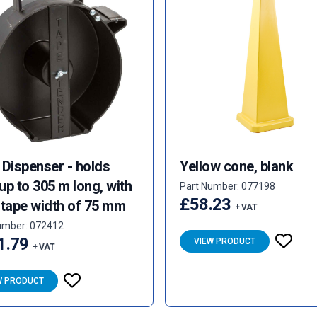
 Dispenser - holds
Yellow cone, blank
 up to 305 m long, with
Part Number: 077198
£58.23
 tape width of 75 mm
+ VAT
umber: 072412
1.79
VIEW PRODUCT
+ VAT
W PRODUCT