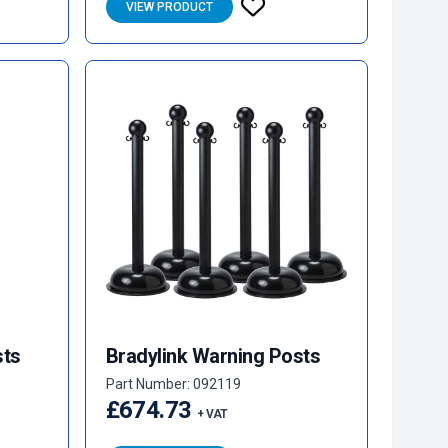
VIEW PRODUCT
sts
Bradylink Warning Posts
Part Number: 092119
£674.73
+ VAT