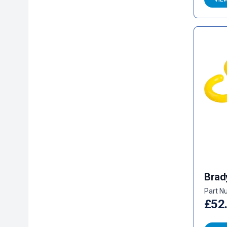
Brad
Part N
£52