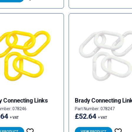
y Connecting Links
Brady Connecting Lin
umber: 078246
Part Number: 078247
.64
£52.64
+ VAT
+ VAT
W PRODUCT
VIEW PRODUCT