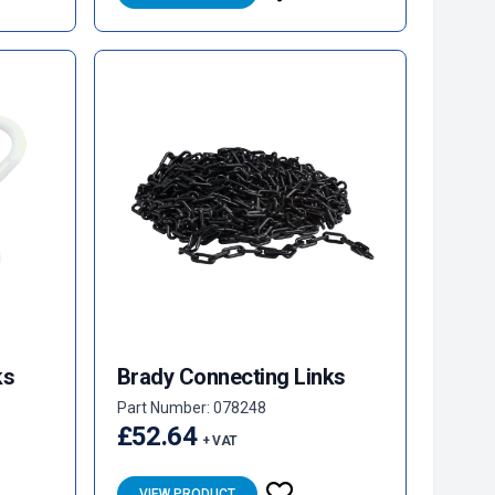
ks
Brady Connecting Links
Part Number: 078248
£52.64
+ VAT
VIEW PRODUCT