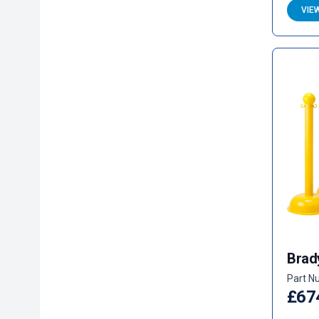
VIE
Brad
Part N
£67