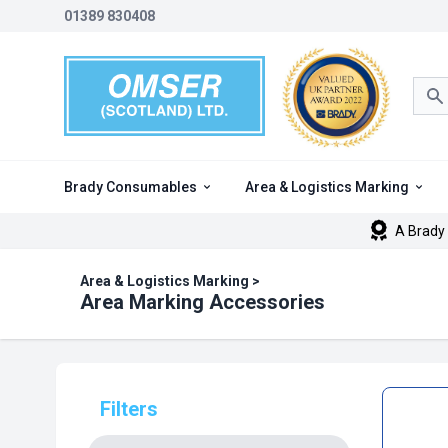
01389 830408
Sea
Brady Consumables
Area & Logistics Marking
A Brady 
Area & Logistics Marking
>
Area Marking Accessories
Filters