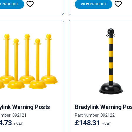
W PRODUCT
VIEW PRODUCT
ylink Warning Posts
Bradylink Warning Po
umber: 092121
Part Number: 092122
4.73
£148.31
+ VAT
+ VAT