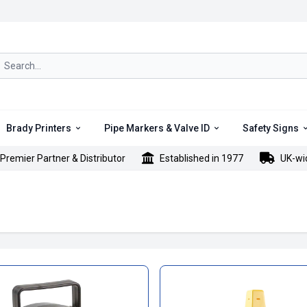
rch icon
Brady Printers
Pipe Markers & Valve ID
Safety Signs
Premier Partner & Distributor
Established in 1977
UK-wi