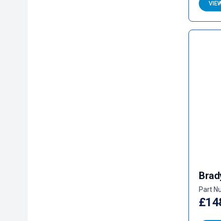
VIE
Brad
Part N
£14