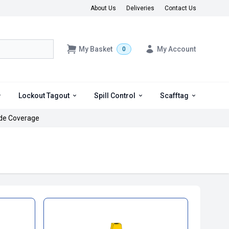
About Us
Deliveries
Contact Us
My Basket
My Account
0
Lockout Tagout
Spill Control
Scafftag
de Coverage