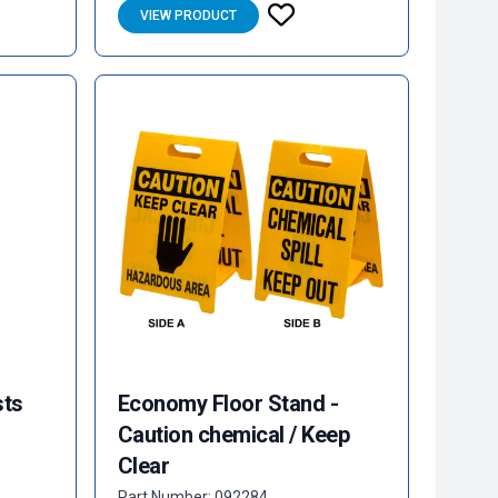
VIEW PRODUCT
sts
Economy Floor Stand -
Caution chemical / Keep
Clear
Part Number: 092284