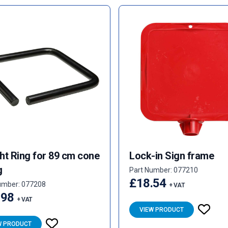
ht Ring for 89 cm cone
Lock-in Sign frame
g
Part Number: 077210
£18.54
umber: 077208
+ VAT
.98
+ VAT
VIEW PRODUCT
W PRODUCT