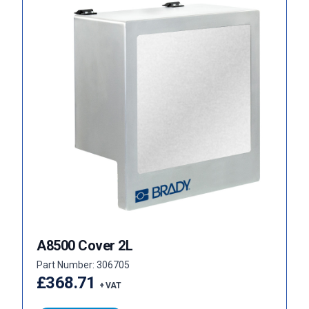
A8500 Cover 2L
Part Number: 306705
£368.71
+ VAT