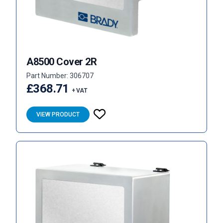
A8500 Cover 2R
Part Number: 306707
£368.71
+ VAT
VIEW PRODUCT