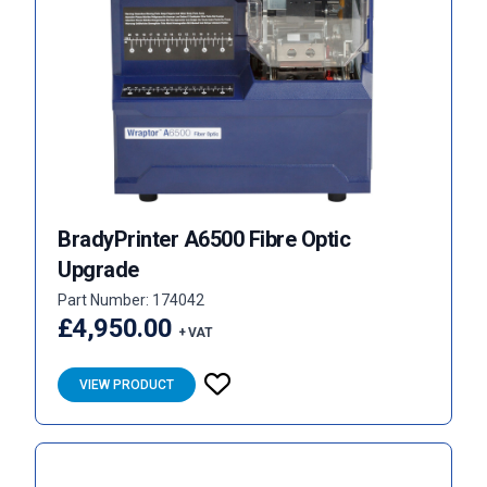
BradyPrinter A6500 Fibre Optic
Upgrade
Part Number: 174042
£4,950.00
+ VAT
VIEW PRODUCT