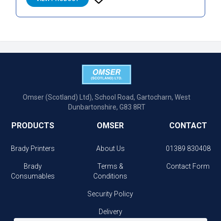
Omser (Scotland) Ltd), School Road, Gartocharn, West
Dunbartonshire, G83 8RT
PRODUCTS
OMSER
CONTACT
Brady Printers
About Us
01389 830408
Brady
Terms &
Contact Form
Consumables
Conditions
Security Policy
Delivery