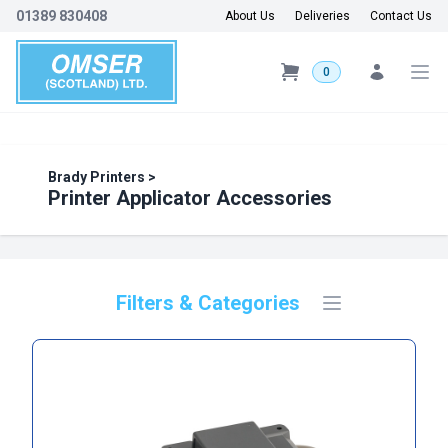
01389 830408
About Us
Deliveries
Contact Us
0
Brady Printers
>
Printer Applicator Accessories
Filters & Categories