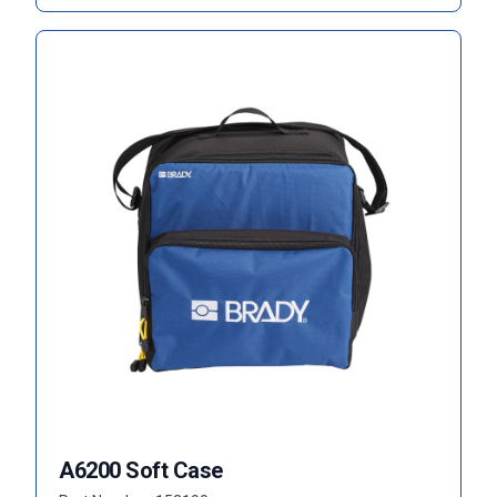
A6200 Soft Case