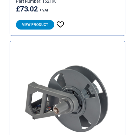
Part Number: 152190
£73.02
+ VAT
VIEW PRODUCT