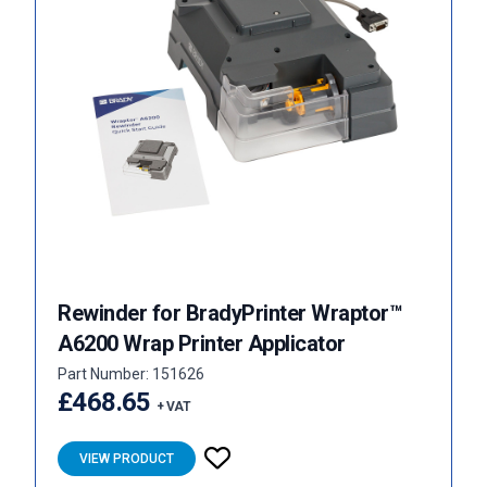
Rewinder for BradyPrinter Wraptor™
A6200 Wrap Printer Applicator
Part Number: 151626
£468.65
+ VAT
VIEW PRODUCT