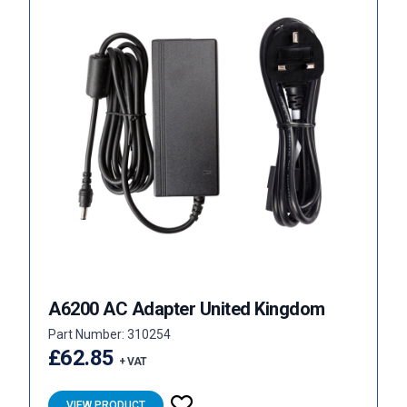
A6200 AC Adapter United Kingdom
Part Number: 310254
£62.85
+ VAT
VIEW PRODUCT