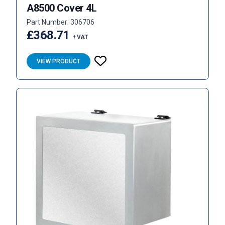
A8500 Cover 4L
Part Number: 306706
£368.71
+ VAT
VIEW PRODUCT