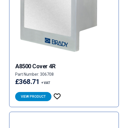
A8500 Cover 4R
Part Number: 306708
£368.71
+ VAT
VIEW PRODUCT