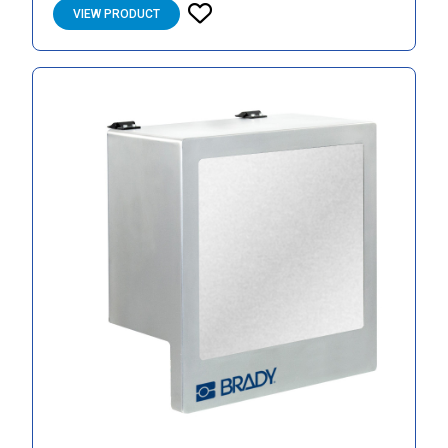
VIEW PRODUCT