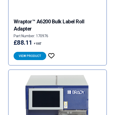
Wraptor™ A6200 Bulk Label Roll
Adapter
Part Number: 170976
£88.11
+ VAT
VIEW PRODUCT