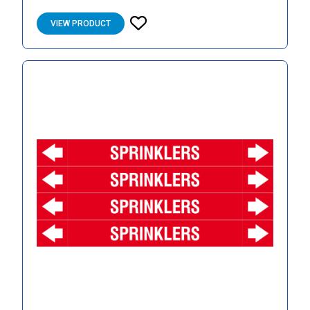
VIEW PRODUCT