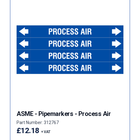
ASME - Pipemarkers - Process Air
Part Number: 312767
£12.18
+ VAT