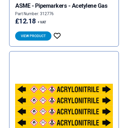
ASME - Pipemarkers - Acetylene Gas
Part Number: 312776
£12.18
+ VAT
VIEW PRODUCT