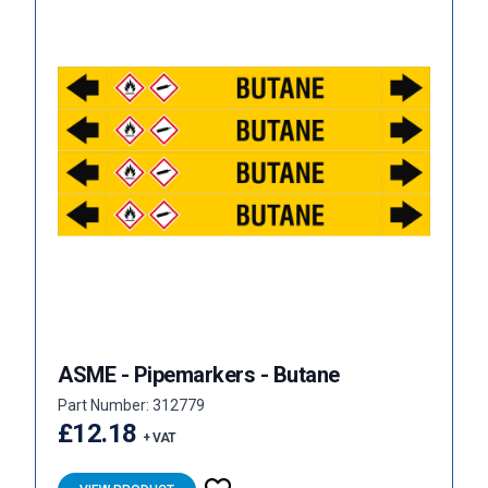
ASME - Pipemarkers - Butane
Part Number: 312779
£12.18
+ VAT