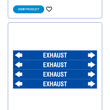
VIEW PRODUCT