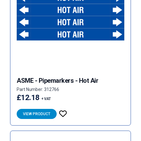
ASME - Pipemarkers - Hot Air
Part Number: 312766
£12.18
+ VAT
VIEW PRODUCT