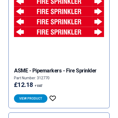
ASME - Pipemarkers - Fire Sprinkler
Part Number: 312770
£12.18
+ VAT
VIEW PRODUCT