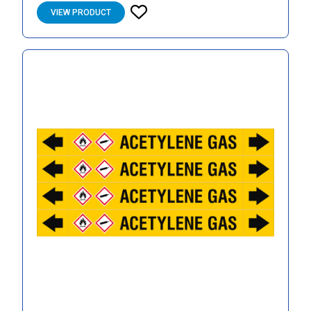
VIEW PRODUCT