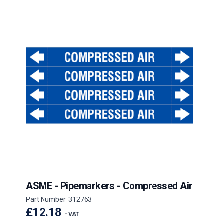
ASME - Pipemarkers - Compressed Air
Part Number: 312763
£12.18
+ VAT