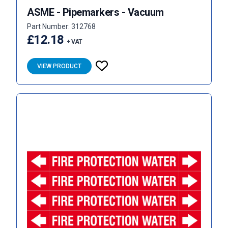
ASME - Pipemarkers - Vacuum
Part Number: 312768
£12.18
+ VAT
VIEW PRODUCT