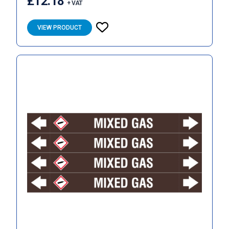
£12.18
+ VAT
VIEW PRODUCT