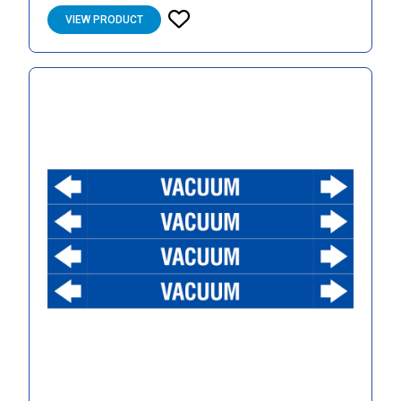
VIEW PRODUCT