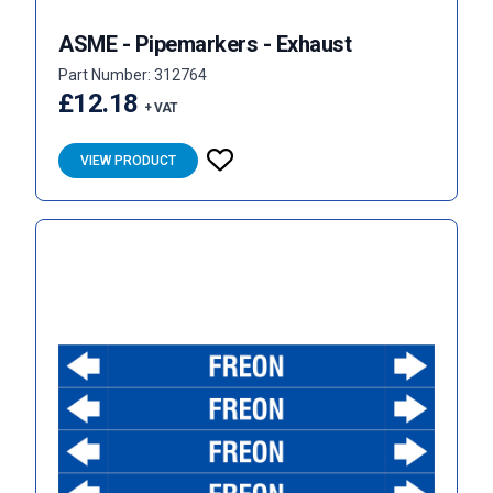
ASME - Pipemarkers - Exhaust
Part Number: 312764
£12.18
+ VAT
VIEW PRODUCT