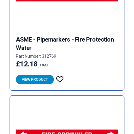
ASME - Pipemarkers - Fire Protection
Water
Part Number: 312769
£12.18
+ VAT
VIEW PRODUCT