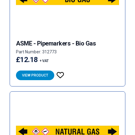
ASME - Pipemarkers - Bio Gas
Part Number: 312773
£12.18
+ VAT
VIEW PRODUCT