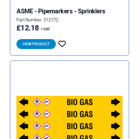
ASME - Pipemarkers - Sprinklers
Part Number: 312772
£12.18
+ VAT
VIEW PRODUCT