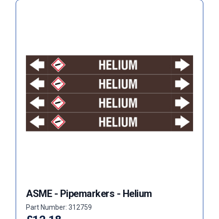
ASME - Pipemarkers - Helium
Part Number: 312759