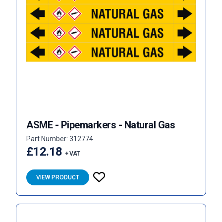
ASME - Pipemarkers - Natural Gas
Part Number: 312774
£12.18
+ VAT
VIEW PRODUCT