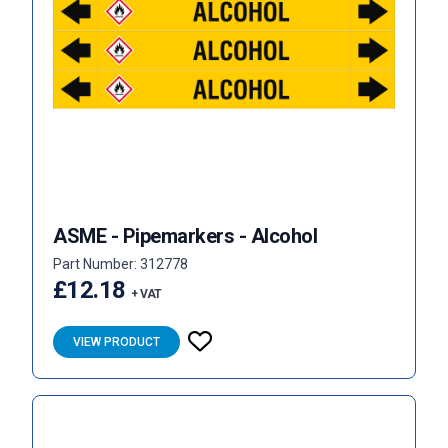
ASME - Pipemarkers - Alcohol
Part Number: 312778
£12.18
+ VAT
VIEW PRODUCT