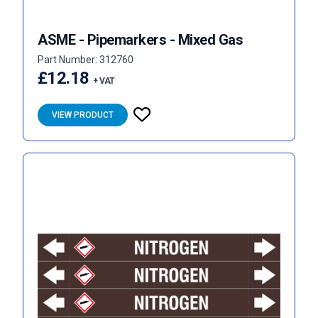
ASME - Pipemarkers - Mixed Gas
Part Number: 312760
£12.18
+ VAT
VIEW PRODUCT