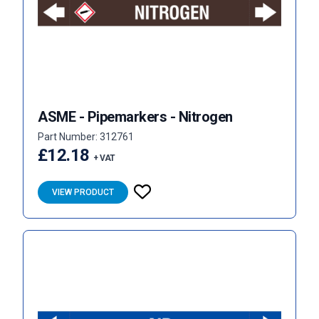
ASME - Pipemarkers - Nitrogen
Part Number: 312761
£12.18
+ VAT
VIEW PRODUCT