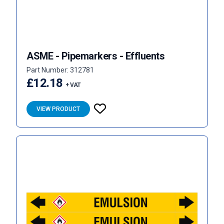
ASME - Pipemarkers - Effluents
Part Number: 312781
£12.18
+ VAT
VIEW PRODUCT