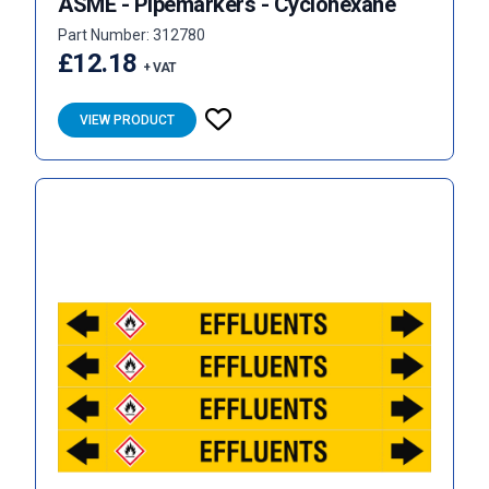
ASME - Pipemarkers - Cyclohexane
Part Number: 312780
£12.18
+ VAT
VIEW PRODUCT