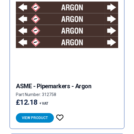
ASME - Pipemarkers - Argon
Part Number: 312758
£12.18
+ VAT
VIEW PRODUCT