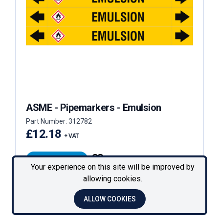
ASME - Pipemarkers - Emulsion
Part Number: 312782
£12.18
+ VAT
VIEW PRODUCT
Your experience on this site will be improved by
allowing cookies.
« Previous
Next »
ALLOW COOKIES