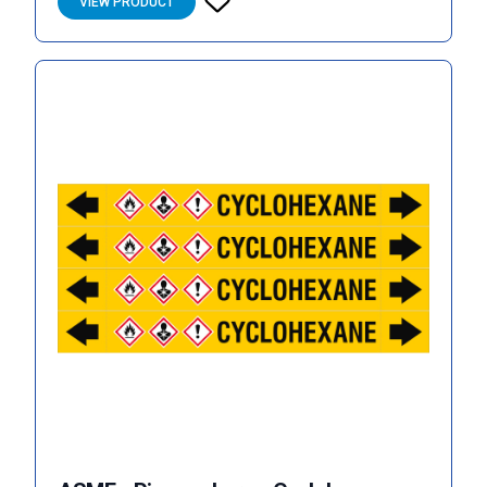
VIEW PRODUCT