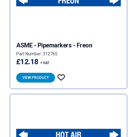
ASME - Pipemarkers - Freon
Part Number: 312765
£12.18
+ VAT
VIEW PRODUCT