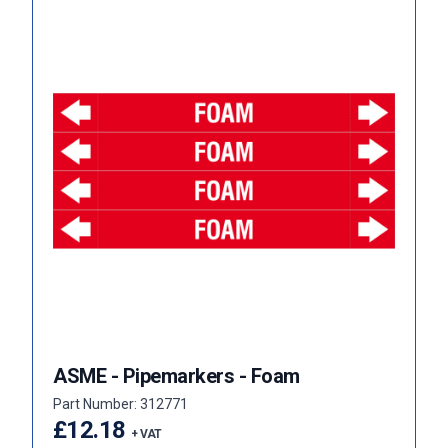
ASME - Pipemarkers - Foam
Part Number: 312771
£12.18
+ VAT