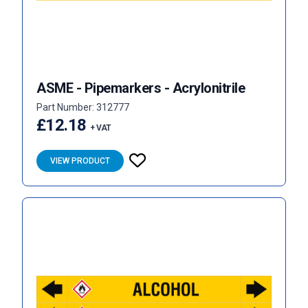
ASME - Pipemarkers - Acrylonitrile
Part Number: 312777
£12.18
+ VAT
VIEW PRODUCT