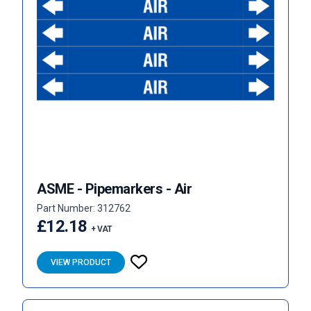
ASME - Pipemarkers - Air
Part Number: 312762
£12.18
+ VAT
VIEW PRODUCT