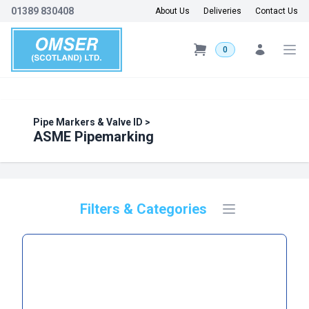
01389 830408
About Us
Deliveries
Contact Us
0
Pipe Markers & Valve ID
>
ASME Pipemarking
Filters & Categories