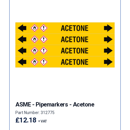
ASME - Pipemarkers - Acetone
Part Number: 312775
£12.18
+ VAT