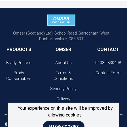
Omser (Scotland) Ltd), School Road, Gartocharn, West
Dunbartonshire, G83 8RT
PRODUCTS
OMSER
CONTACT
Brady Printers
About Us
01389 830408
Brady
Terms &
Contact Form
Consumables
Conditions
Security Policy
Delivery
Information
Your experience on this site will be improved by
allowing cookies.
© 2026 Omser. All Rights Reserved.
ALLOW COOKIES