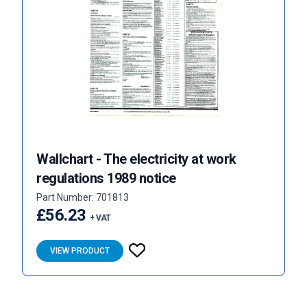
Wallchart - The electricity at work
regulations 1989 notice
Part Number: 701813
£56.23
+ VAT
VIEW PRODUCT