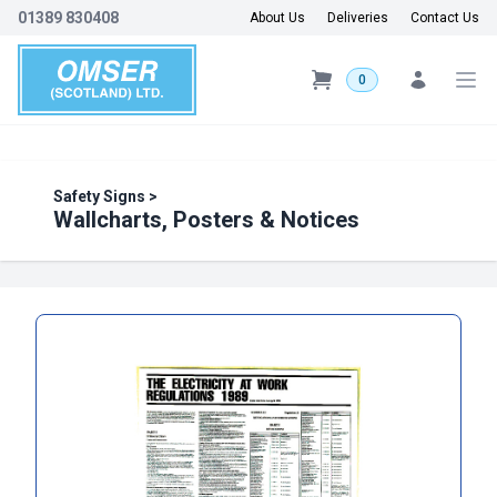
01389 830408
About Us
Deliveries
Contact Us
0
Safety Signs
>
Wallcharts, Posters & Notices