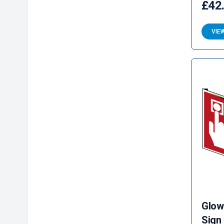
£42
VIE
Glow
Sign