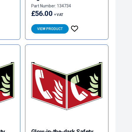
Part Number: 134734
£56.00
+ VAT
VIEW PRODUCT
ty
Glow-in-the-dark Safety