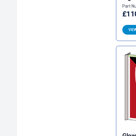
Part N
£11
VIE
Glow