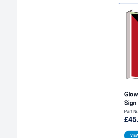
Glow
Sign
Part N
£45
VIE