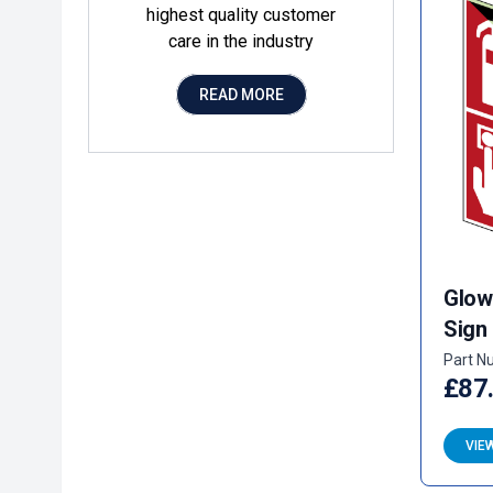
highest quality customer
care in the industry
READ MORE
Glow
Sign
Part N
£87
VIE