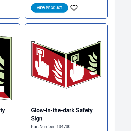
VIEW PRODUCT
ty
Glow-in-the-dark Safety
Sign
Part Number: 134730