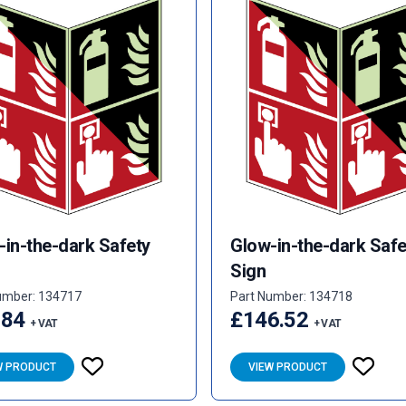
-in-the-dark Safety
Glow-in-the-dark Safe
Sign
umber: 134717
Part Number: 134718
.84
£146.52
+ VAT
+ VAT
W PRODUCT
VIEW PRODUCT