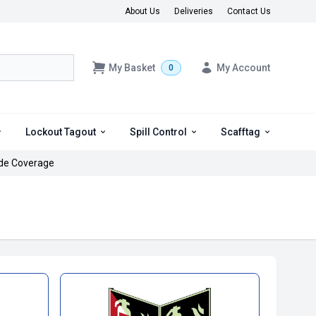
About Us
Deliveries
Contact Us
My Basket
My Account
0
Lockout Tagout
Spill Control
Scafftag
de Coverage