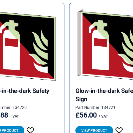
-in-the-dark Safety
Glow-in-the-dark Safe
Sign
umber: 134720
Part Number: 134721
.88
£56.00
+ VAT
+ VAT
W PRODUCT
VIEW PRODUCT