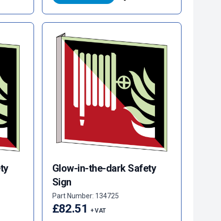
ty
Glow-in-the-dark Safety
Sign
Part Number: 134725
£82.51
+ VAT