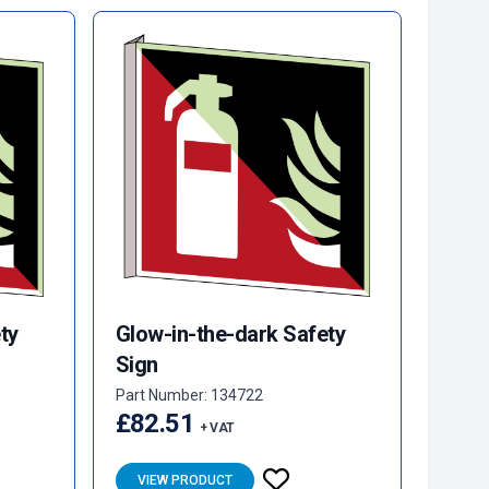
ty
Glow-in-the-dark Safety
Sign
Part Number: 134722
£82.51
+ VAT
VIEW PRODUCT