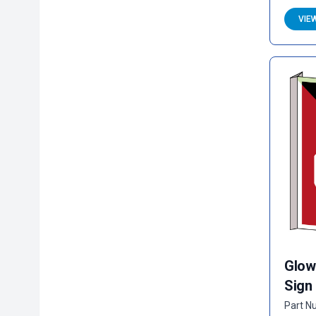
VIE
Glow
Sign
Part N