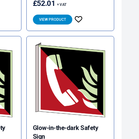
£52.01
+ VAT
VIEW PRODUCT
ty
Glow-in-the-dark Safety
Sign