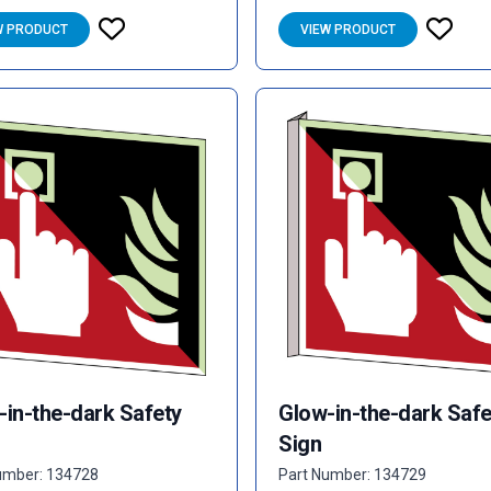
W PRODUCT
VIEW PRODUCT
-in-the-dark Safety
Glow-in-the-dark Safe
Sign
umber: 134728
Part Number: 134729