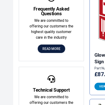
Frequently Asked
Questions
We are committed to
offering our customers the
highest quality customer
care in the industry
READ MORE
Glow
Sign
Part N
£87
VIE
Technical Support
We are committed to
offering our customers the