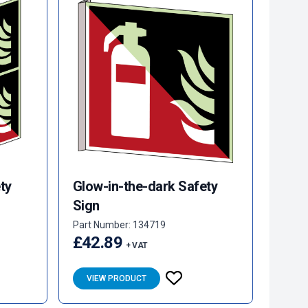
ty
Glow-in-the-dark Safety
Sign
Part Number: 134719
£42.89
+ VAT
VIEW PRODUCT