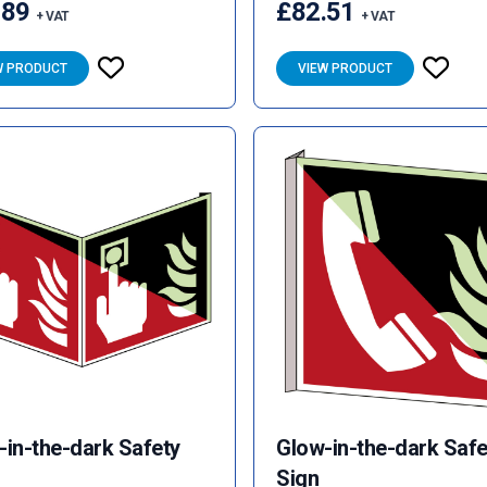
.89
£82.51
+ VAT
+ VAT
W PRODUCT
VIEW PRODUCT
-in-the-dark Safety
Glow-in-the-dark Safe
Sign