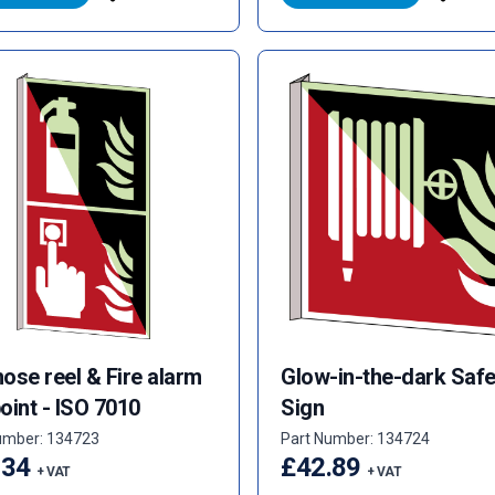
hose reel & Fire alarm
Glow-in-the-dark Safe
point - ISO 7010
Sign
umber: 134723
Part Number: 134724
.34
£42.89
+ VAT
+ VAT