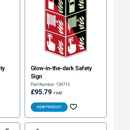
ty
Glow-in-the-dark Safety
Sign
Part Number: 134715
£95.79
+ VAT
VIEW PRODUCT