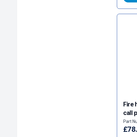
Fire 
call 
Part N
£78