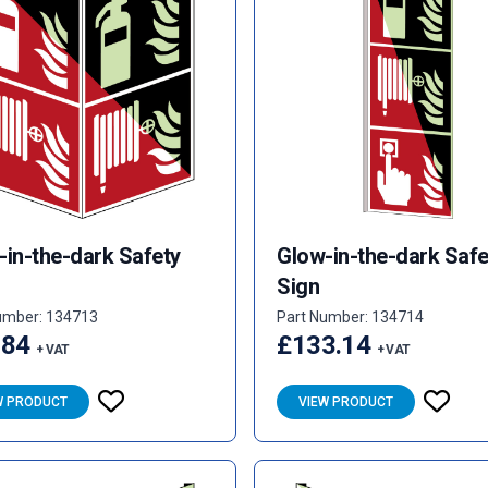
-in-the-dark Safety
Glow-in-the-dark Safe
Sign
umber: 134713
Part Number: 134714
.84
£133.14
+ VAT
+ VAT
W PRODUCT
VIEW PRODUCT