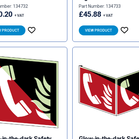
umber: 134732
Part Number: 134733
0.20
£45.88
+ VAT
+ VAT
W PRODUCT
VIEW PRODUCT
-in-the-dark Safety
Glow-in-the-dark Safe