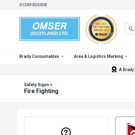
01389 830408
Sea
Brady Consumables
Area & Logistics Marking
A Brady 
Safety Signs
>
Fire Fighting