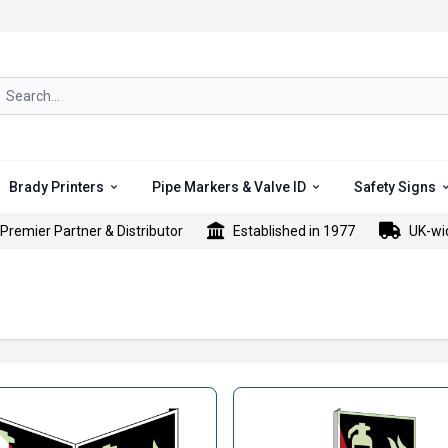
rch icon
Brady Printers
Pipe Markers & Valve ID
Safety Signs
Premier Partner & Distributor
Established in 1977
UK-wi