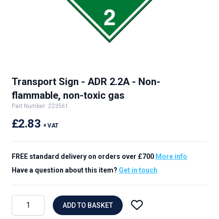
Transport Sign - ADR 2.2A - Non-
flammable, non-toxic gas
Part Number: 223561
£2.83
+ VAT
FREE standard delivery on orders over £700
More info
Have a question about this item?
Get in touch
ADD TO BASKET