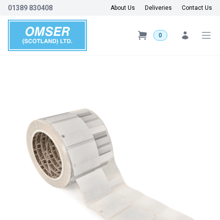
01389 830408
About Us
Deliveries
Contact Us
0