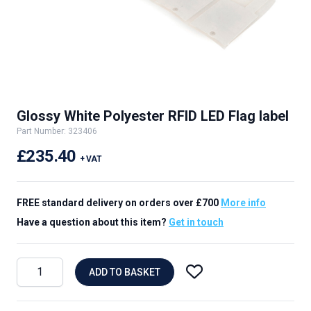
Glossy White Polyester RFID LED Flag label
Part Number: 323406
£235.40
+ VAT
FREE standard delivery on orders over £700
More info
Have a question about this item?
Get in touch
ADD TO BASKET