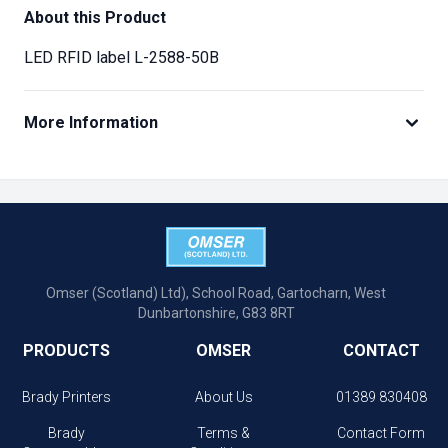
About this Product
LED RFID label L-2588-50B
More Information
Omser (Scotland) Ltd), School Road, Gartocharn, West
Dunbartonshire, G83 8RT
PRODUCTS
OMSER
CONTACT
Brady Printers
About Us
01389 830408
Brady
Terms &
Contact Form