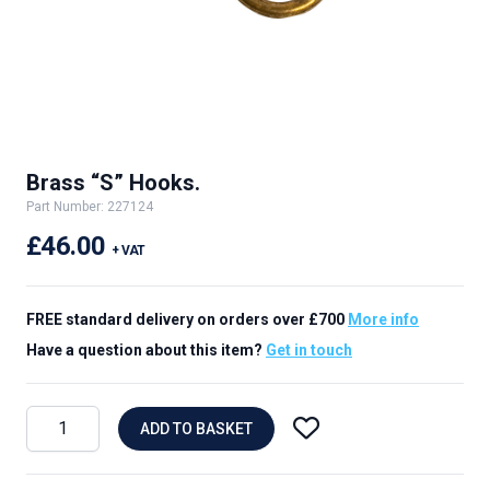
Brass “S” Hooks.
Part Number: 227124
£46.00
+ VAT
FREE standard delivery on orders over £700
More info
Have a question about this item?
Get in touch
ADD TO BASKET