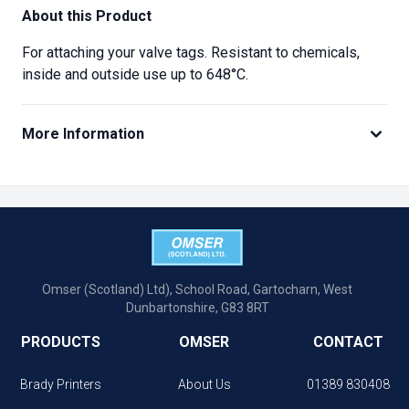
About this Product
For attaching your valve tags. Resistant to chemicals,
inside and outside use up to 648°C.
More Information
Omser (Scotland) Ltd), School Road, Gartocharn, West
Dunbartonshire, G83 8RT
PRODUCTS
OMSER
CONTACT
Brady Printers
About Us
01389 830408