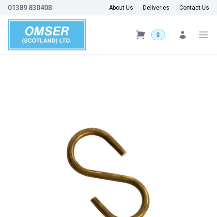
01389 830408
About Us
Deliveries
Contact Us
0