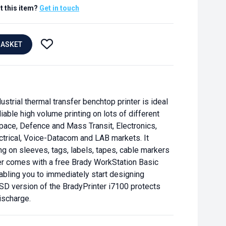
t this item?
Get in touch
BASKET
strial thermal transfer benchtop printer is ideal
iable high volume printing on lots of different
pace, Defence and Mass Transit, Electronics,
ctrical, Voice-Datacom and LAB markets. It
ng on sleeves, tags, labels, tapes, cable markers
er comes with a free Brady WorkStation Basic
abling you to immediately start designing
SD version of the BradyPrinter i7100 protects
ischarge.