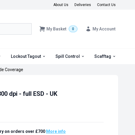
About Us
Deliveries
Contact Us
My Basket
My Account
0
Lockout Tagout
Spill Control
Scafftag
de Coverage
00 dpi - full ESD - UK
ry on orders over £700
More info