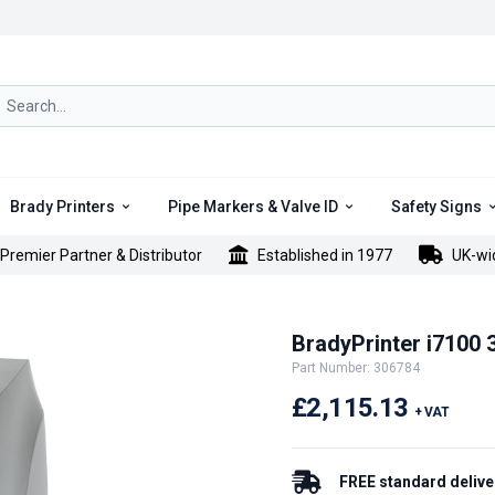
rch icon
Brady Printers
Pipe Markers & Valve ID
Safety Signs
Premier Partner & Distributor
Established in 1977
UK-wi
BradyPrinter i7100 3
Part Number: 306784
£2,115.13
+ VAT
FREE standard delive