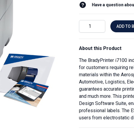
Have a question abou
ADD TO 
About this Product
The BradyPrinter i7100 indu
for customers requiring rel
materials within the Aeros
Automotive, Logistics, Ele
guarantees accurate printi
and much more. This print
Design Software Suite, en
professional labels. The E
users from electrostatic d