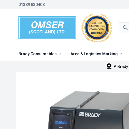
01389 830408
Sea
Brady Consumables
Area & Logistics Marking
A Brady 