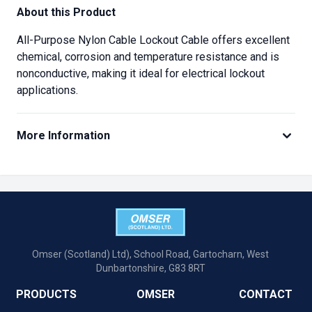
About this Product
All-Purpose Nylon Cable Lockout Cable offers excellent
chemical, corrosion and temperature resistance and is
nonconductive, making it ideal for electrical lockout
applications.
More Information
Omser (Scotland) Ltd), School Road, Gartocharn, West
Dunbartonshire, G83 8RT
PRODUCTS
OMSER
CONTACT