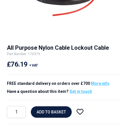
All Purpose Nylon Cable Lockout Cable
Part Number: 170379
£76.19
+ VAT
FREE standard delivery on orders over £700
More info
Have a question about this item?
Get in touch
ADD TO BASKET