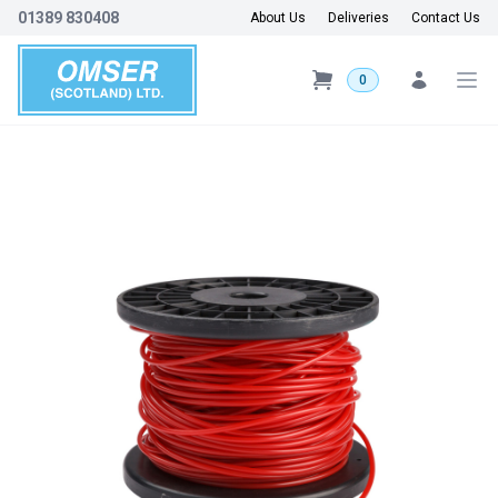
01389 830408
About Us
Deliveries
Contact Us
0